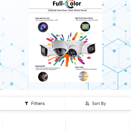
Filters
Sort By