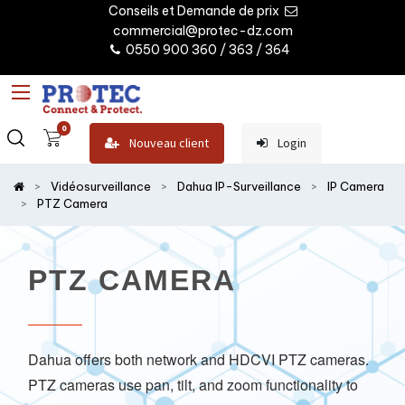
Conseils et Demande de prix
commercial@protec-dz.com
0550 900 360 / 363 / 364
0
Nouveau client
Login
Vidéosurveillance
Dahua IP-Surveillance
IP Camera
PTZ Camera
PTZ CAMERA
Dahua offers both network and HDCVI PTZ cameras.
PTZ cameras use pan, tilt, and zoom functionality to