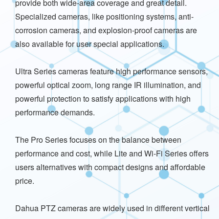
provide both wide-area coverage and great detail.
Specialized cameras, like positioning systems, anti-
corrosion cameras, and explosion-proof cameras are
also available for user special applications.
Ultra Series cameras feature high performance sensors,
powerful optical zoom, long range IR illumination, and
powerful protection to satisfy applications with high
performance demands.
The Pro Series focuses on the balance between
performance and cost, while Lite and Wi-Fi Series offers
users alternatives with compact designs and affordable
price.
Dahua PTZ cameras are widely used in different vertical