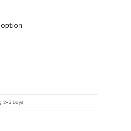
n option
g: 2-3 Days