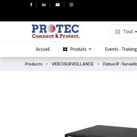
Tout
Accueil
Produits
Events - Training
Products
VIDEOSURVEILLANCE
Dahua IP-Surveil