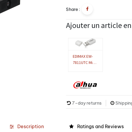
Share :
Ajouter un article e
EDIMAX EW-
7811UTC Mini
adaptateur
USB bibande
sans fil AC600
Compatible
DVR/NVR
Dahua
7-day returns
Shippin
Description
Ratings and Reviews