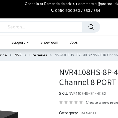
Conseils et Demande de prix
commercial@protec-d
0550 900 360 / 363 / 364
Support
Showroom
Jobs
lance
NVR
Lite Series
NVR4108HS-8P-4KS2 NVR 8 IP Chann
NVR4108HS-8P-4
Channel 8 PORT
SKU:
NVR4108HS-8P-4KS2
Create a new revi
Category:
Lite Series