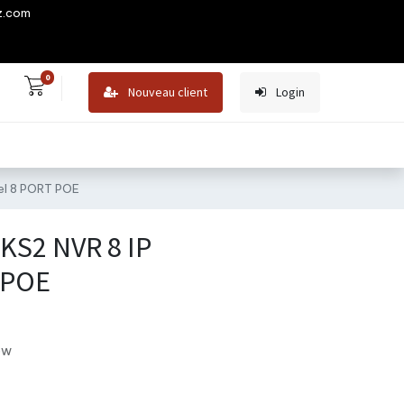
z.com
0
Nouveau client
Login
el 8 PORT POE
KS2 NVR 8 IP
 POE
ew