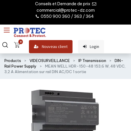
Conseils et Demande de prix
commercial@protec-dz.com
0550 900 360 / 363 / 364
0
Nouveau client
Login
Products
VIDEOSURVEILLANCE
IP Transmission
DIN-
Rail Power Supply
MEAN WELL HDR-150-48 153,6 W, 48 VDC,
3,2 A Alimentation sur rail DIN AC/DC 1 sortie