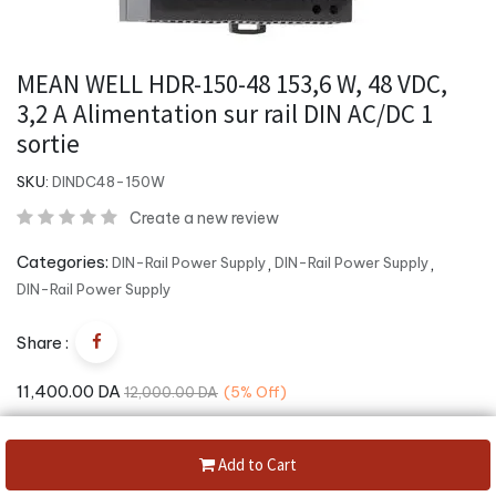
MEAN WELL HDR-150-48 153,6 W, 48 VDC,
3,2 A Alimentation sur rail DIN AC/DC 1
sortie
SKU:
DINDC48-150W
Create a new review
Categories:
DIN-Rail Power Supply
,
DIN-Rail Power Supply
,
DIN-Rail Power Supply
Share :
11,400.00
DA
12,000.00
DA
(5%
Off)
Add to Cart