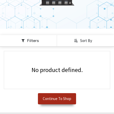
Filters
Sort By
No product defined.
Continue To Shop