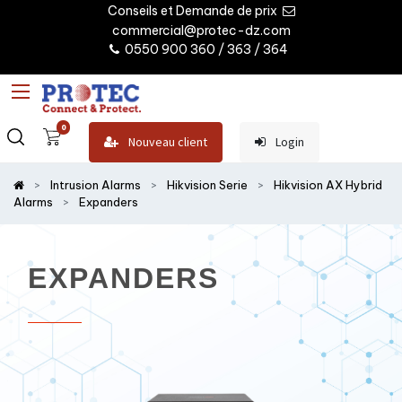
Conseils et Demande de prix
commercial@protec-dz.com
0550 900 360 / 363 / 364
0
Nouveau client
Login
Intrusion Alarms
Hikvision Serie
Hikvision AX Hybrid
Alarms
Expanders
EXPANDERS