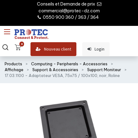
Conseils et Demande de prix
commercial@protec-dz.com
0550 900 360 / 363 / 364
0
Nouveau client
Login
Products
Computing - Peripherals - Accessories
Affichage
Support & Accessoiries
Support Moniteur
17.03.1100 - Adaptateur VESA, 75x75 / 100x100, noir, Roline