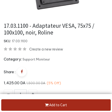
17.03.1100 - Adaptateur VESA, 75x75 /
100x100, noir, Roline
SKU:
17.03.1100
Create a new review
Category:
Support Moniteur
Share :
1,425.00
DA
1,500.00
DA
(5%
Off)
Add to Cart