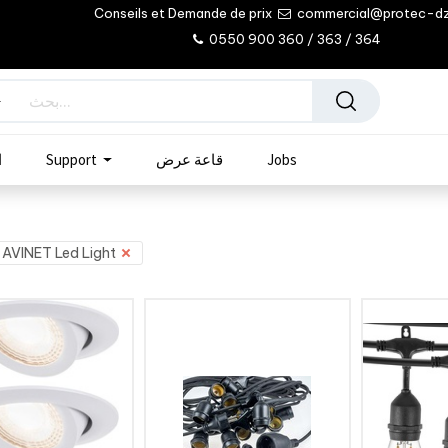
Conseils et Demande de prix
commercial@protec-d
0550 900 360 / 363 / 364
ب
Support
قاعة عرض
Jobs
AVINET Led Light