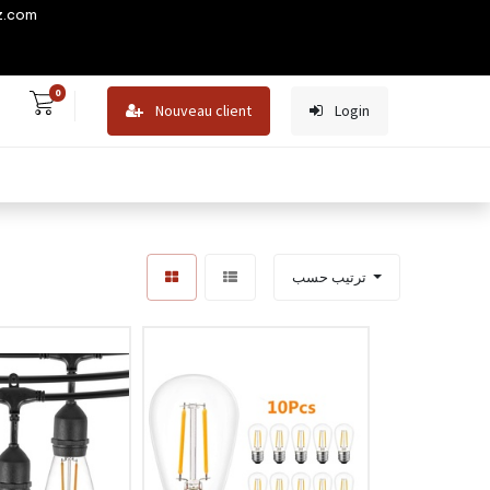
z.com
0
Nouveau client
Login
ترتيب حسب