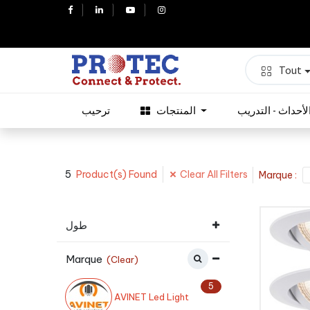
Tout
ترحيب
المنتجات
الأحداث - التدري
5
Clear All Filters
Product(s) Found
Marque
:
طول
Marque
(Clear)
5
AVINET Led Light