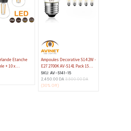
irlande Etanche
Ampoules Decorative S14 2W -
le + 10 x
E27 2700K AV-S141 Pack 15
coratives S14-
pcs
SKU:
AV-S141-15
0K
2,450.00
DA
3,500.00
DA
(30%
Off)