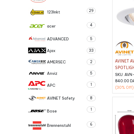
29
123Inkt
4
acer
ADVANCED
5
Ajax
33
AVINET A
AMERSEC
2
SPOTLIG
Anviz
5
COLORCO
SKU:
AVN
PACK 3pcs
840.00
D
1
APC
(30%
Off)
AVINET Safety
8
1
Bose
6
Brennenstuhl