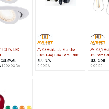
V-503 5W LED
AV713 Guirlande Etanche
AV-713/5 Gu
HT
(10m-15m) + 3m Extra Cable -
3m Extra Cab
DE:6400K ROUND
10x DOUILLES E27, IP54 Sans
Ampoules Dé
-CSL5W6K
SKU:
N/A
SKU:
3105
/ box
Lampes
E27-2W 270
A
1,200.00
DA
0.00
DA
0.00
DA