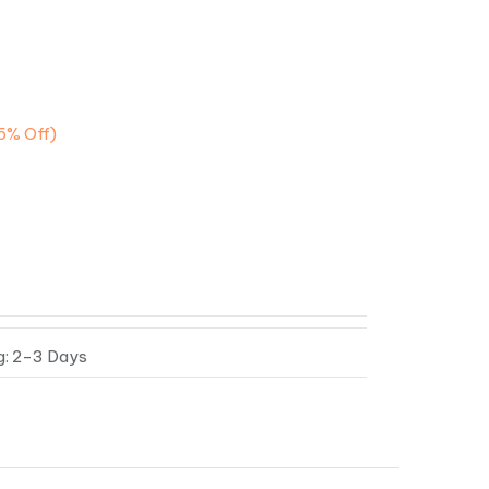
5%
Off)
g: 2-3 Days