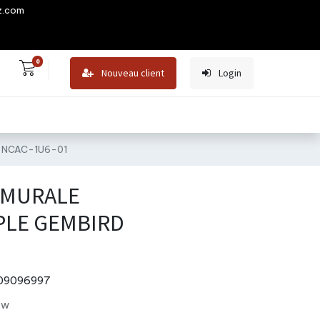
z.com
0
Nouveau client
Login
D NCAC-1U6-01
 MURALE
PLE GEMBIRD
09096997
ew