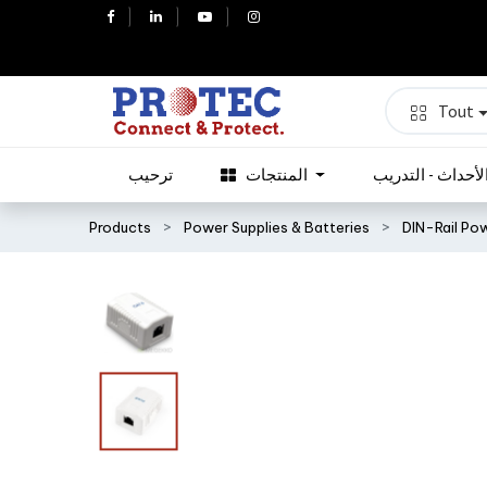
Tout
ترحيب
المنتجات
الأحداث - التدري
Products
Power Supplies & Batteries
DIN-Rail Po