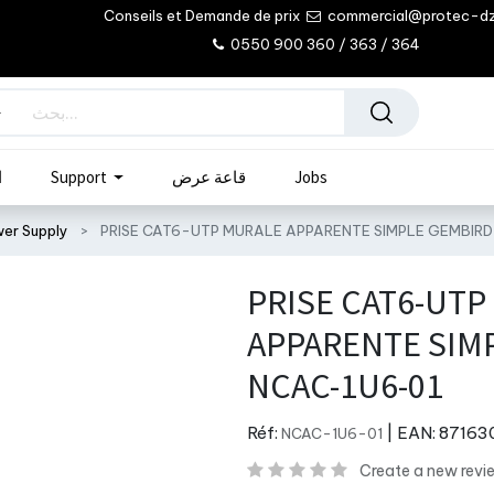
Conseils et Demande de prix
commercial@protec-d
0550 900 360 / 363 / 364
ب
Support
قاعة عرض
Jobs
wer Supply
PRISE CAT6-UTP MURALE APPARENTE SIMPLE GEMBIR
PRISE CAT6-UTP
APPARENTE SIM
NCAC-1U6-01
Réf:
| EAN:
87163
NCAC-1U6-01
Create a new revi