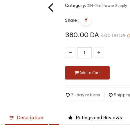
Category:
DIN-Rail Power Supply
Share :
380.00
DA
400.00
DA
(
Add to Cart
7-day returns
Shippin
Description
Ratings and Reviews